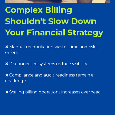
Complex Billing
Shouldn’t Slow Down
Your Financial Strategy
❌ Manual reconciliation wastes time and risks
errors
❌ Disconnected systems reduce visibility
❌ Compliance and audit readiness remain a
challenge
❌ Scaling billing operations increases overhead