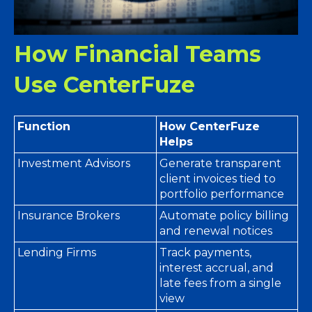
How Financial Teams
Use CenterFuze
Function
How CenterFuze
Helps
Investment Advisors
Generate transparent
client invoices tied to
portfolio performance
Insurance Brokers
Automate policy billing
and renewal notices
Lending Firms
Track payments,
interest accrual, and
late fees from a single
view