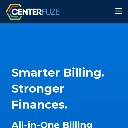
Smarter Billing.
Stronger
Finances.
All-in-One Billing