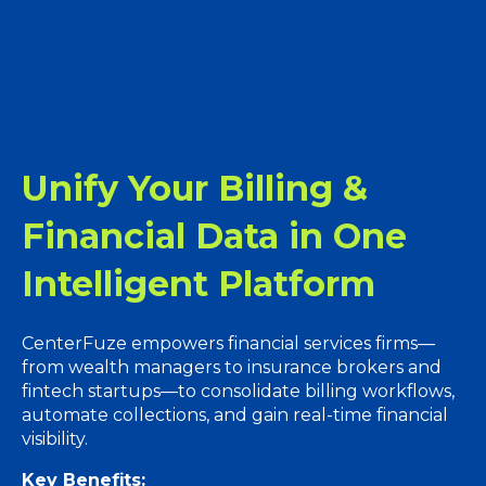
Unify Your Billing &
Financial Data in One
Intelligent Platform
CenterFuze empowers financial services firms—
from wealth managers to insurance brokers and
fintech startups—to consolidate billing workflows,
automate collections, and gain real-time financial
visibility.
Key Benefits: