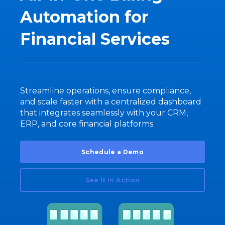
Automation for
Financial Services
Streamline operations, ensure compliance,
and scale faster with a centralized dashboard
that integrates seamlessly with your CRM,
ERP, and core financial platforms.
Schedule a Demo
See It In Action