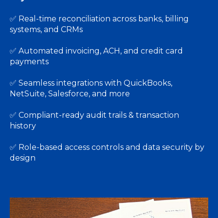
✅
Real-time reconciliation across banks, billing
systems, and CRMs
✅
Automated invoicing, ACH, and credit card
payments
✅
Seamless integrations with QuickBooks,
NetSuite, Salesforce, and more
✅
Compliant-ready audit trails & transaction
history
✅
Role-based access controls and data security by
design