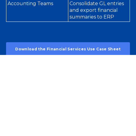
Accounting Teams
Consolidate GL entries
and export financial
summaries to ERP
Download the Financial Services Use Case Sheet
Security. Accuracy.
Scalability.
🔐
Built for Compliance
Supports audit trails, SOX, PCI, and data privacy