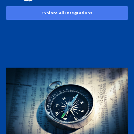
Explore All Integrations