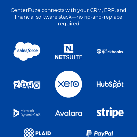
CenterFuze connects with your CRM, ERP, and
financial software stack—no rip-and-replace
required