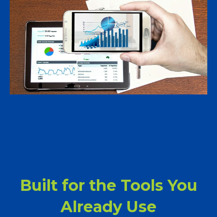
Built for the Tools You
Already Use