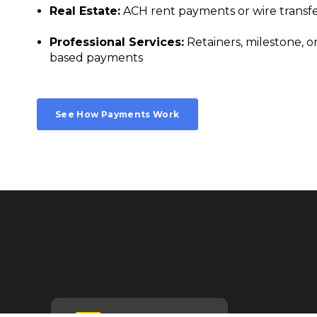
Real Estate:
ACH rent payments or wire transfe
Professional Services:
Retainers, milestone, or
based payments
See How Payments Work