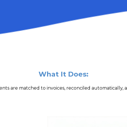
What It Does:
nts are matched to invoices, reconciled automatically, 