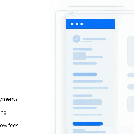
ayments
ing
low fees