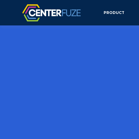
PRODUCT