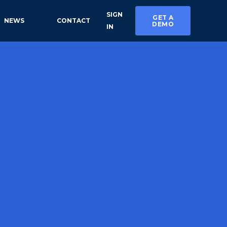
SIGN
GET A
NEWS
CONTACT
DEMO
IN