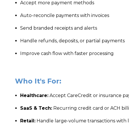
Accept more payment methods
Auto-reconcile payments with invoices
Send branded receipts and alerts
Handle refunds, deposits, or partial payments
Improve cash flow with faster processing
Who It's For:
Healthcare:
Accept CareCredit or insurance p
SaaS & Tech:
Recurring credit card or ACH bill
Retail:
Handle large-volume transactions with 