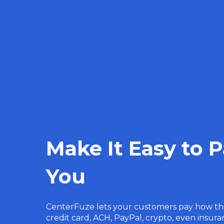
Make It Easy to 
You
CenterFuze lets your customers pay how t
credit card, ACH, PayPal, crypto, even insu