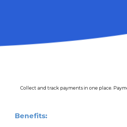
Collect and track payments in one place. Payme
Benefits: