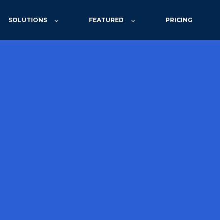
SOLUTIONS
FEATURED
PRICING