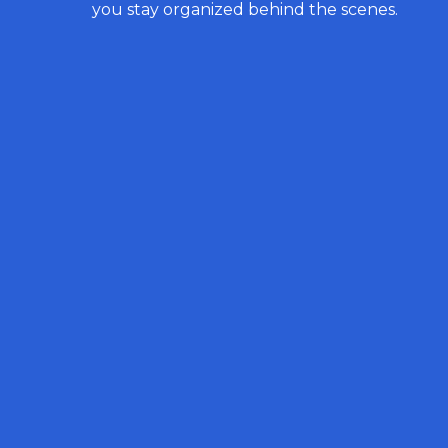
you stay organized behind the scenes.