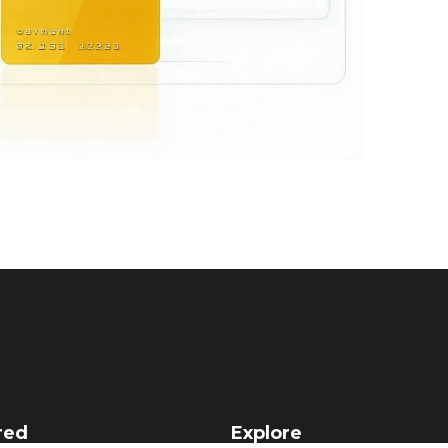
red
Explore