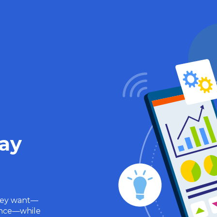
Pay
hey want—
rance—while