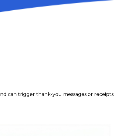
and can trigger thank-you messages or receipts.