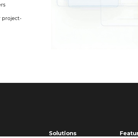
rs
 project-
Solutions
Featu