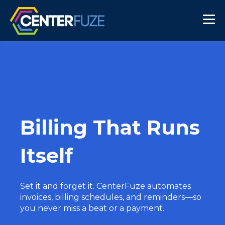
Billing That Runs
Itself
Set it and forget it. CenterFuze automates
invoices, billing schedules, and reminders—so
you never miss a beat or a payment.