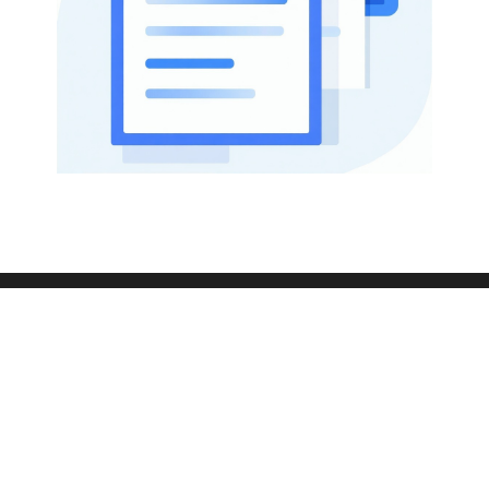
433 Plaza Real
Suite 275
Boca Raton, FL 33432