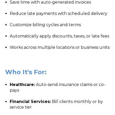
Save time with auto-generated invoices
Reduce late payments with scheduled delivery
Customize billing cycles and terms
Automatically apply discounts, taxes, or late fees
Works across multiple locations or business units
Who It's For:
Healthcare:
Auto-send insurance claims or co-
pays
Financial Services:
Bill clients monthly or by
service tier