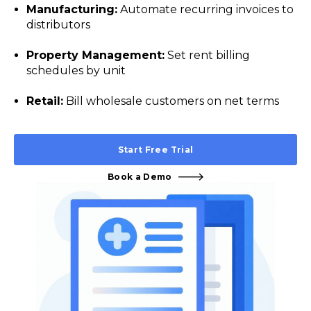
Manufacturing:
Automate recurring invoices to
distributors
Property Management:
Set rent billing
schedules by unit
Retail:
Bill wholesale customers on net terms
Start Free Trial
Book a Demo