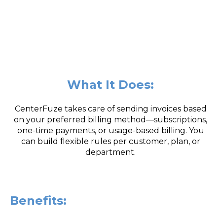
What It Does:
CenterFuze takes care of sending invoices based
on your preferred billing method—subscriptions,
one-time payments, or usage-based billing. You
can build flexible rules per customer, plan, or
department.
Benefits: